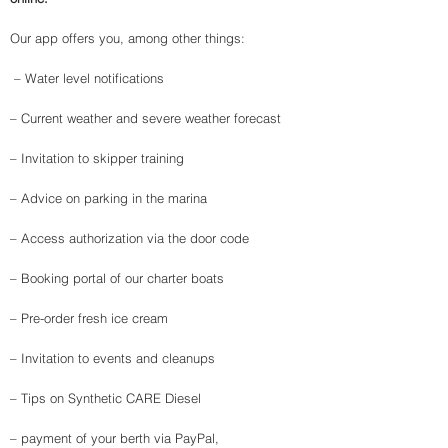
Our app offers you, among other things:
​ – Water level notifications
– Current weather and severe weather forecast ​
– Invitation to skipper training
– Advice on parking in the marina
– Access authorization via the door code
– Booking portal of our charter boats
– Pre-order fresh ice cream
– Invitation to events and cleanups
– Tips on Synthetic CARE Diesel ​
– payment of your berth via PayPal,