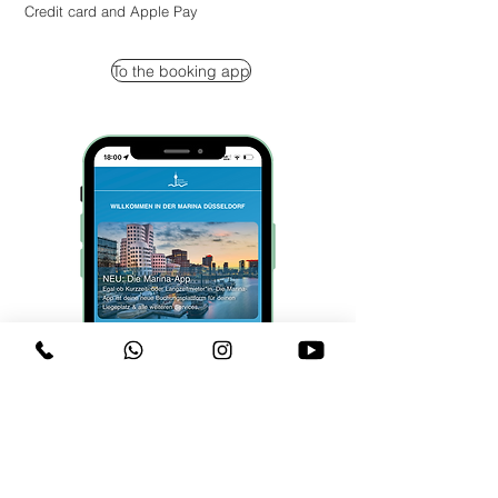
Credit card and Apple Pay
To the booking app