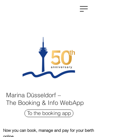
Marina Düsseldorf –
The Booking & Info WebApp
To the booking app
Now you can book, manage and pay for your berth
online.